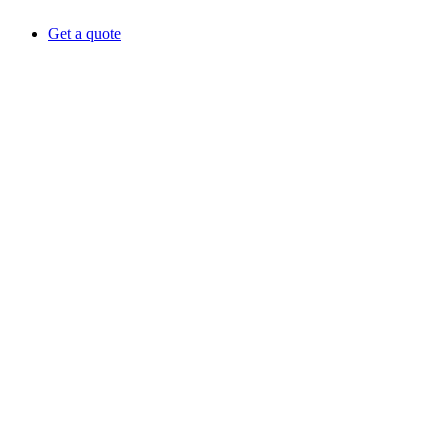
Get a quote