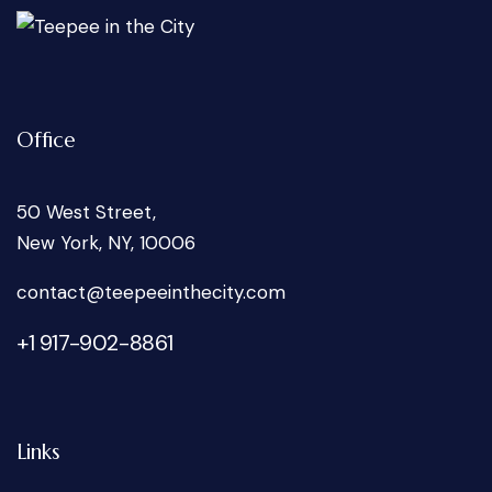
Office
50 West Street,
New York, NY, 10006
oc
tcatn
peet@
tniee
ticeh
moc.y
+1 917-902-8861
Links