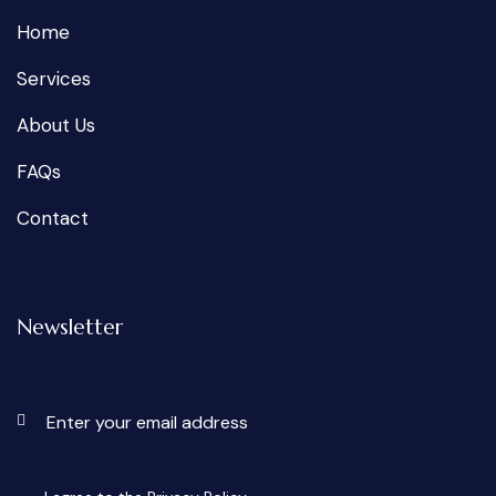
Home
Services
About Us
FAQs
Contact
Newsletter
Subscri