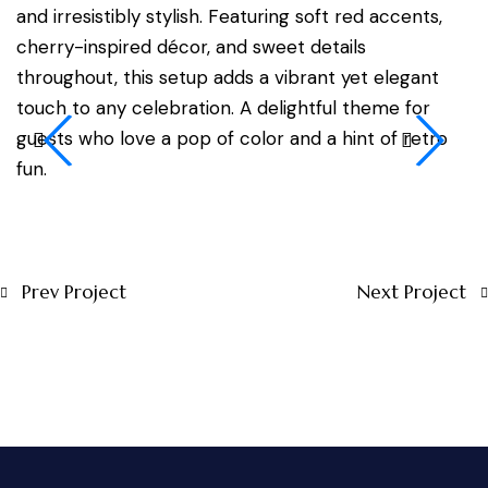
and irresistibly stylish. Featuring soft red accents,
cherry-inspired décor, and sweet details
throughout, this setup adds a vibrant yet elegant
touch to any celebration. A delightful theme for
guests who love a pop of color and a hint of retro
fun.
Prev Project
Next Project