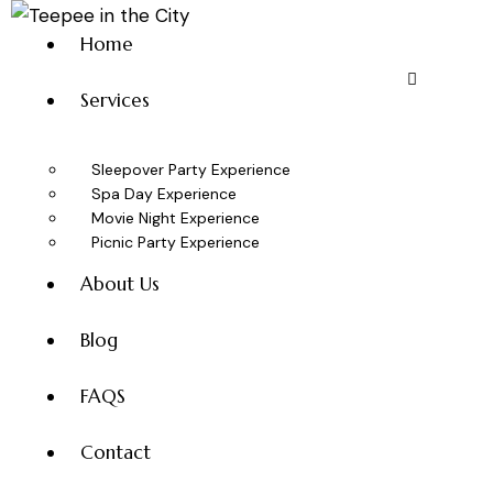
Home
Services
Sleepover Party Experience
Spa Day Experience
Movie Night Experience
Picnic Party Experience
About Us
Blog
FAQS
Contact