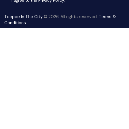
I agree to the
Privacy Policy
.
Teepee In The City
© 2026. All rights reserved.
Terms &
Conditions