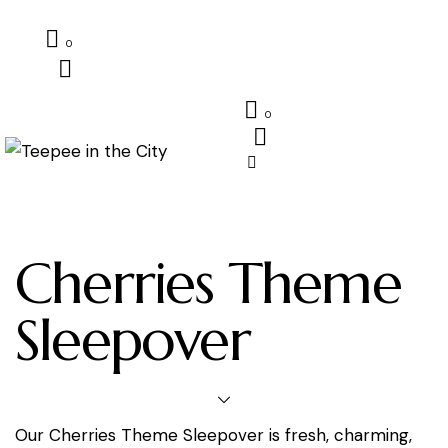
0
0
Cherries Theme
Sleepover
Our Cherries Theme Sleepover is fresh, charming,