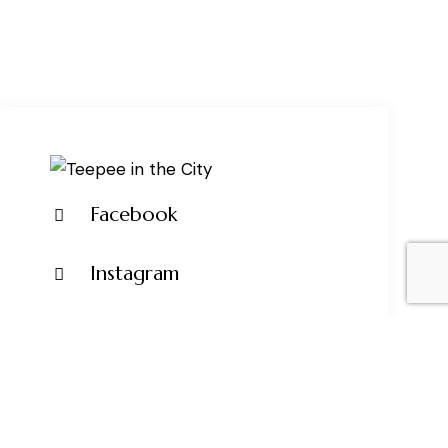
Facebook
Instagram
Pinterest
Tik Tok
+1 917-902-8861