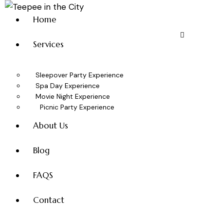
Home
Services
Sleepover Party Experience
Spa Day Experience
Movie Night Experience
Picnic Party Experience
About Us
Blog
FAQS
Contact