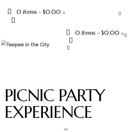
0 items
-
$0.00
0
0 items
-
$0.00
0
PICNIC PARTY
EXPERIENCE