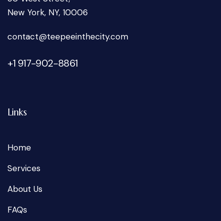
New York, NY, 10006
oc
tcatn
peet@
tniee
ticeh
moc.y
+1 917-902-8861
Links
Home
Services
About Us
FAQs