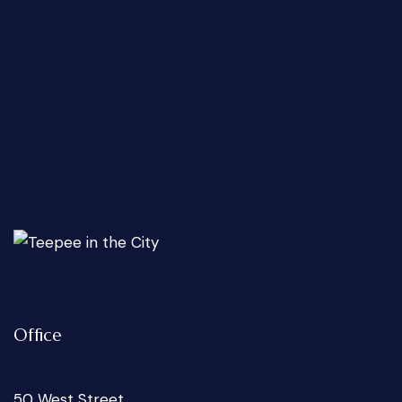
Office
50 West Street,