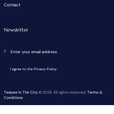
Contact
Newsletter
Subscri
I agree to the
Privacy Policy
.
Teepee In The City
© 2026. All rights reserved.
Terms &
Conditions