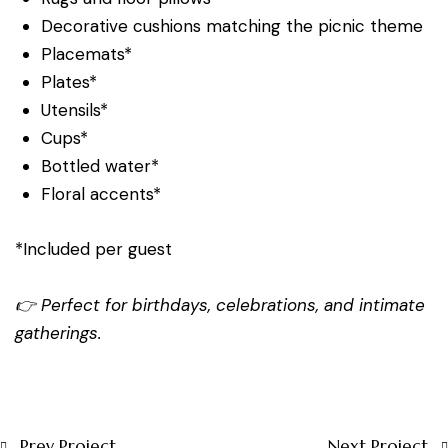
Decorative cushions matching the picnic theme
Placemats*
Plates*
Utensils*
Cups*
Bottled water*
Floral accents*
*Included per guest
👉 Perfect for birthdays, celebrations, and intimate
gatherings.
Prev Project
Next Project