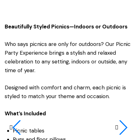
Beautifully Styled Picnics—Indoors or Outdoors
Who says picnics are only for outdoors? Our Picnic
Party Experience brings a stylish and relaxed
celebration to any setting, indoors or outside, any
time of year.
Designed with comfort and charm, each picnic is
styled to match your theme and occasion.
What’s Included
Picnic tables
Rugs and floor pillows