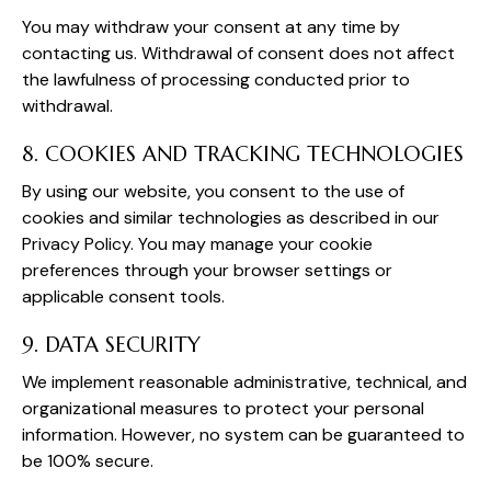
You may withdraw your consent at any time by
contacting us. Withdrawal of consent does not affect
the lawfulness of processing conducted prior to
withdrawal.
8. COOKIES AND TRACKING TECHNOLOGIES
By using our website, you consent to the use of
cookies and similar technologies as described in our
Privacy Policy. You may manage your cookie
preferences through your browser settings or
applicable consent tools.
9. DATA SECURITY
We implement reasonable administrative, technical, and
organizational measures to protect your personal
information. However, no system can be guaranteed to
be 100% secure.