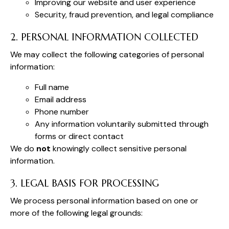
Improving our website and user experience
Security, fraud prevention, and legal compliance
2. PERSONAL INFORMATION COLLECTED
We may collect the following categories of personal
information:
Full name
Email address
Phone number
Any information voluntarily submitted through
forms or direct contact
We do
not
knowingly collect sensitive personal
information.
3. LEGAL BASIS FOR PROCESSING
We process personal information based on one or
more of the following legal grounds: