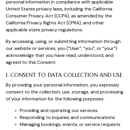
personal information in compliance with applicable
United States privacy laws, including the California
Consumer Privacy Act (CCPA), as amended by the
California Privacy Rights Act (CPRA), and other
applicable state privacy regulations.
By accessing, using, or submitting information through
our website or services, you (“User”, “you”, or “your”)
acknowledge that you have read, understood, and
agreed to this Consent.
1. CONSENT TO DATA COLLECTION AND USE
By providing your personal information, you expressly
consent to the collection, use, storage, and processing
of your information for the following purposes:
Providing and operating our services
Responding to inquiries and communications
Managing bookings, events, or service requests