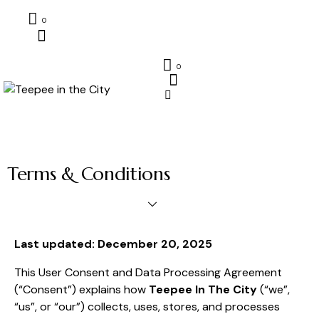
0
0
Terms & Conditions
Last updated: December 20, 2025
This User Consent and Data Processing Agreement
(“Consent”) explains how
Teepee In The City
(“we”,
“us”, or “our”) collects, uses, stores, and processes