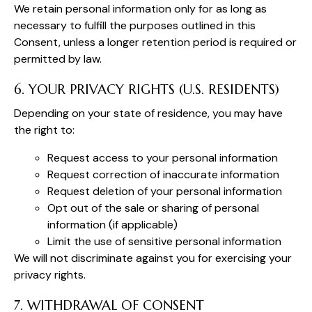
We retain personal information only for as long as
necessary to fulfill the purposes outlined in this
Consent, unless a longer retention period is required or
permitted by law.
6. YOUR PRIVACY RIGHTS (U.S. RESIDENTS)
Depending on your state of residence, you may have
the right to:
Request access to your personal information
Request correction of inaccurate information
Request deletion of your personal information
Opt out of the sale or sharing of personal
information (if applicable)
Limit the use of sensitive personal information
We will not discriminate against you for exercising your
privacy rights.
7. WITHDRAWAL OF CONSENT