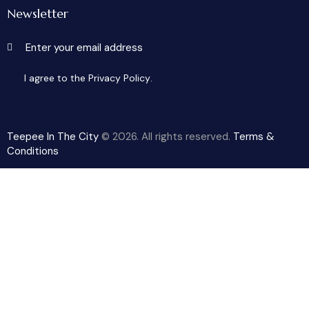
Newsletter
Subscribe
I agree to the
Privacy Policy
.
Teepee In The City
© 2026. All rights reserved.
Terms &
Conditions