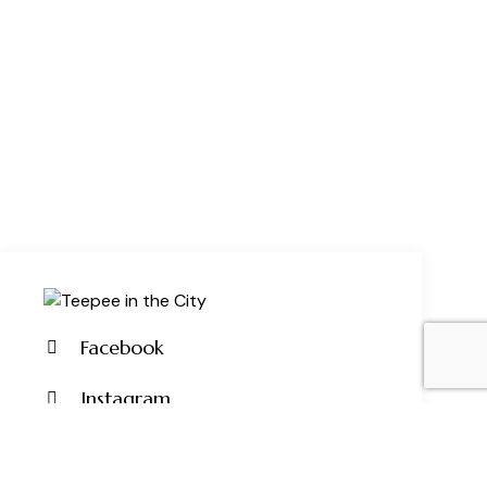
Facebook
Instagram
Pinterest