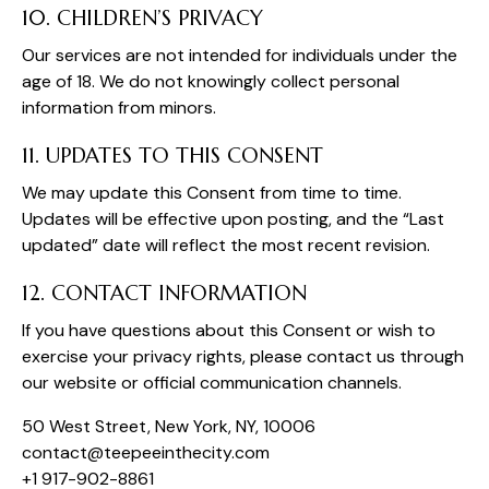
10. CHILDREN’S PRIVACY
Our services are not intended for individuals under the
age of 18. We do not knowingly collect personal
information from minors.
11. UPDATES TO THIS CONSENT
We may update this Consent from time to time.
Updates will be effective upon posting, and the “Last
updated” date will reflect the most recent revision.
12. CONTACT INFORMATION
If you have questions about this Consent or wish to
exercise your privacy rights, please contact us through
our website or official communication channels.
50 West Street, New York, NY, 10006
oc
tcatn
peet@
tniee
ticeh
moc.y
+1 917-902-8861