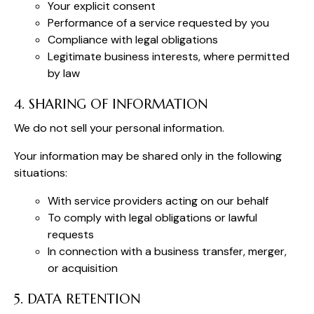
Your explicit consent
Performance of a service requested by you
Compliance with legal obligations
Legitimate business interests, where permitted
by law
4. SHARING OF INFORMATION
We do not sell your personal information.
Your information may be shared only in the following
situations:
With service providers acting on our behalf
To comply with legal obligations or lawful
requests
In connection with a business transfer, merger,
or acquisition
5. DATA RETENTION