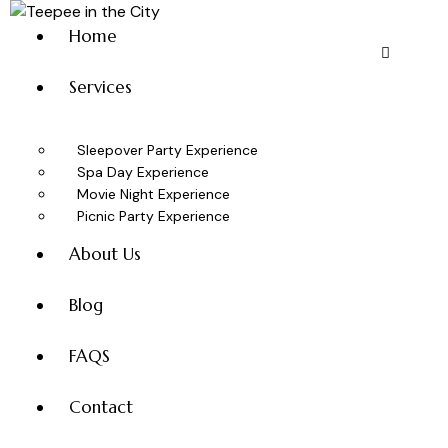
Home
Services
Sleepover Party Experience
Spa Day Experience
Movie Night Experience
Picnic Party Experience
About Us
Blog
FAQS
Contact