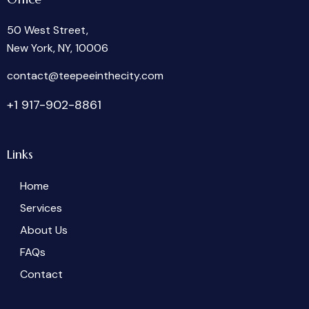
50 West Street,
New York, NY, 10006
oc
tcatn
peet@
tniee
ticeh
moc.y
+1 917-902-8861
Links
Home
Services
About Us
FAQs
Contact