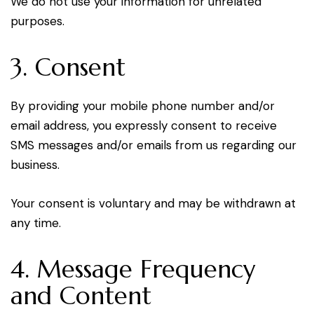
We do not use your information for unrelated
purposes.
3. Consent
By providing your mobile phone number and/or
email address, you expressly consent to receive
SMS messages and/or emails from us regarding our
business.
Your consent is voluntary and may be withdrawn at
any time.
4. Message Frequency
and Content