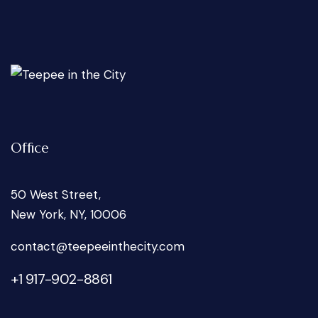
Office
50 West Street,
New York, NY, 10006
oc
tcatn
peet@
tniee
ticeh
moc.y
+1 917-902-8861