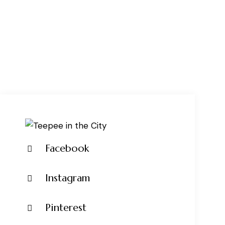
Facebook
Instagram
Pinterest