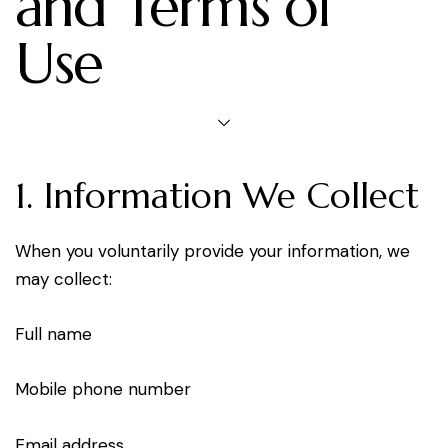
and Terms of
Use
1. Information We Collect
When you voluntarily provide your information, we
may collect:
Full name
Mobile phone number
Email address