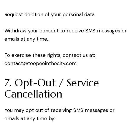
Request deletion of your personal data.
Withdraw your consent to receive SMS messages or
emails at any time.
To exercise these rights, contact us at:
oc
tcatn
peet@
tniee
ticeh
moc.y
7. Opt-Out / Service
Cancellation
You may opt out of receiving SMS messages or
emails at any time by: