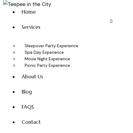
Home
Services
Sleepover Party Experience
Spa Day Experience
Movie Night Experience
Picnic Party Experience
About Us
Blog
FAQS
Contact