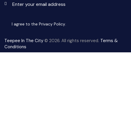
Subscri
I agree to the
Privacy Policy
.
Teepee In The City
© 2026. All rights reserved.
Terms &
Conditions