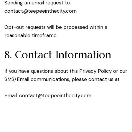
Sending an email request to:
oc
tcatn
peet@
tniee
ticeh
moc.y
Opt-out requests will be processed within a
reasonable timeframe.
8. Contact Information
If you have questions about this Privacy Policy or our
SMS/Email communications, please contact us at:
Email:
oc
tcatn
peet@
tniee
ticeh
moc.y