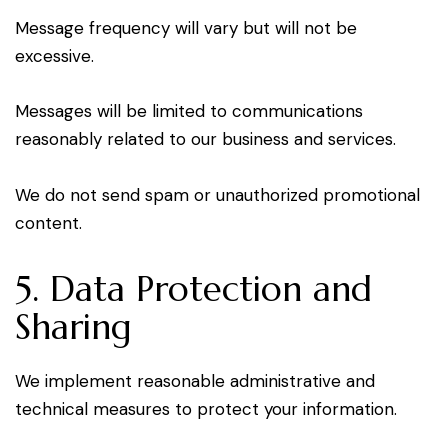
Message frequency will vary but will not be
excessive.
Messages will be limited to communications
reasonably related to our business and services.
We do not send spam or unauthorized promotional
content.
5. Data Protection and
Sharing
We implement reasonable administrative and
technical measures to protect your information.