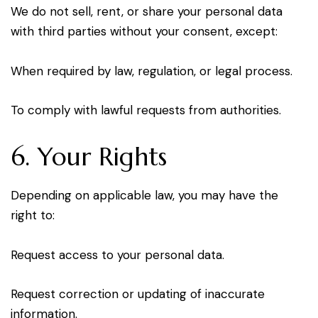
We do not sell, rent, or share your personal data
with third parties without your consent, except:
When required by law, regulation, or legal process.
To comply with lawful requests from authorities.
6. Your Rights
Depending on applicable law, you may have the
right to:
Request access to your personal data.
Request correction or updating of inaccurate
information.