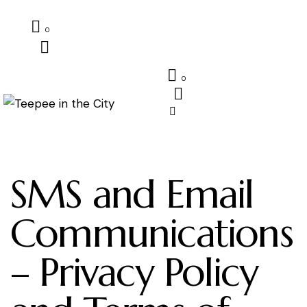
0
0
SMS and Email
Communications
– Privacy Policy