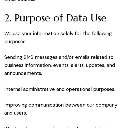
2. Purpose of Data Use
We use your information solely for the following
purposes:
Sending SMS messages and/or emails related to
business information, events, alerts, updates, and
announcements.
Internal administrative and operational purposes.
Improving communication between our company
and users.