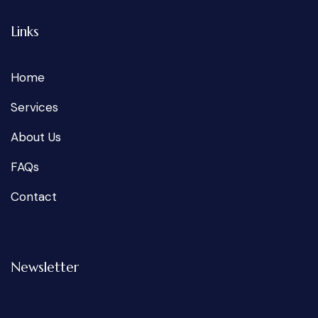
Links
Home
Services
About Us
FAQs
Contact
Newsletter